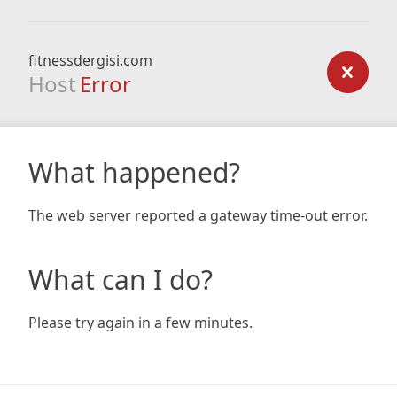
fitnessdergisi.com
Host
Error
What happened?
The web server reported a gateway time-out error.
What can I do?
Please try again in a few minutes.