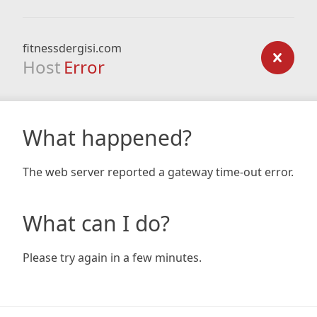
fitnessdergisi.com
Host
Error
What happened?
The web server reported a gateway time-out error.
What can I do?
Please try again in a few minutes.