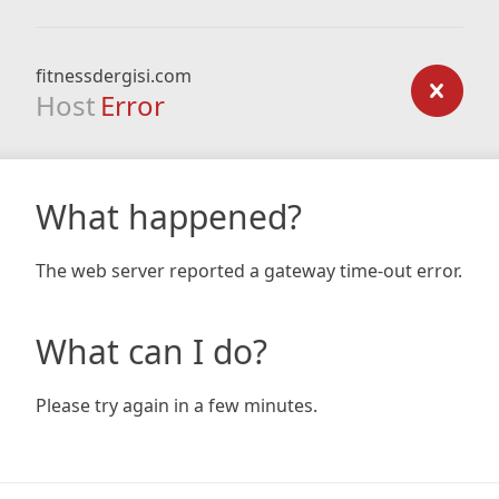
fitnessdergisi.com
Host
Error
What happened?
The web server reported a gateway time-out error.
What can I do?
Please try again in a few minutes.