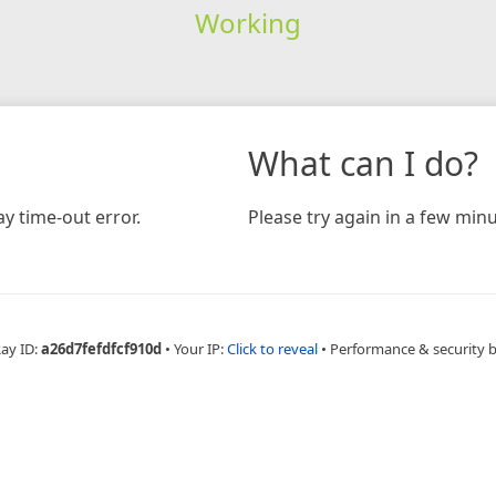
Working
What can I do?
y time-out error.
Please try again in a few minu
Ray ID:
a26d7fefdfcf910d
•
Your IP:
Click to reveal
•
Performance & security 