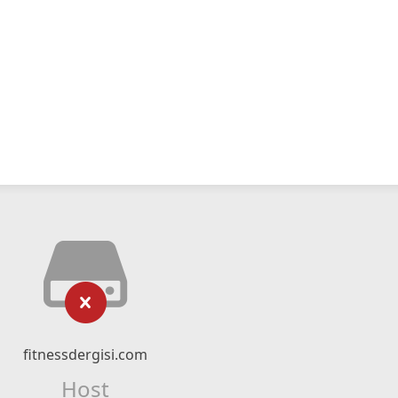
fitnessdergisi.com
Host